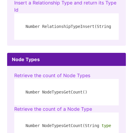
Insert a Relationship Type and return its Type
Id
Number RelationshipTypeInsert(String 
type
)
Node Types
Retrieve the count of Node Types
Number NodeTypesGetCount()
Retrieve the count of a Node Type
Number NodeTypesGetCount(String 
type
)