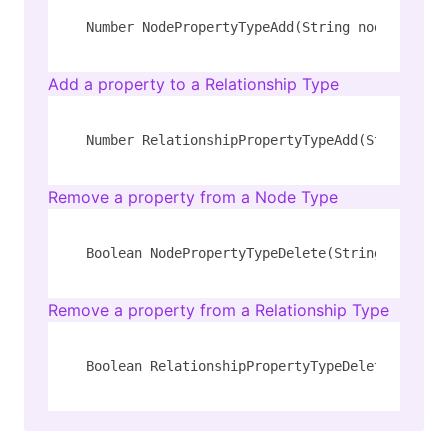
Number NodePropertyTypeAdd(String node_type, 
Add a property to a Relationship Type
Number RelationshipPropertyTypeAdd(String rel
Remove a property from a Node Type
Boolean NodePropertyTypeDelete(String node_ty
Remove a property from a Relationship Type
Boolean RelationshipPropertyTypeDelete(String