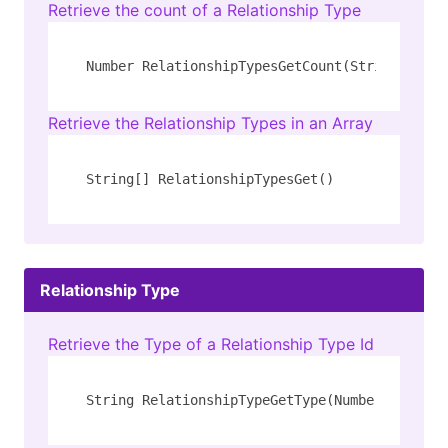
Retrieve the count of a Relationship Type
Number RelationshipTypesGetCount(String 
type
)
Retrieve the Relationship Types in an Array
String[] RelationshipTypesGet()
Relationship Type
Retrieve the Type of a Relationship Type Id
String RelationshipTypeGetType(Number type_id