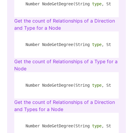
Number NodeGetDegree(String 
type
, String key,
Get the count of Relationships of a Direction
and Type for a Node
Number NodeGetDegree(String 
type
, String key,
Get the count of Relationships of a Type for a
Node
Number NodeGetDegree(String 
type
, String key,
Get the count of Relationships of a Direction
and Types for a Node
Number NodeGetDegree(String 
type
, String key,