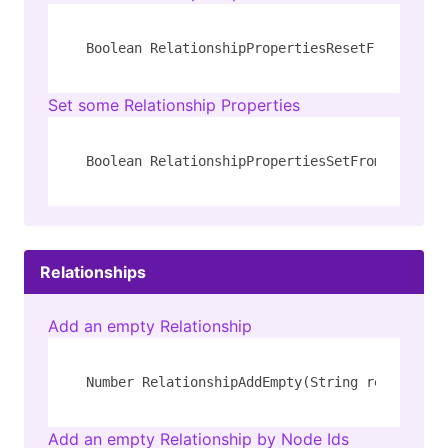
Boolean RelationshipPropertiesResetFromJson(N
Set some Relationship Properties
Boolean RelationshipPropertiesSetFromJson(Num
Relationships
Add an empty Relationship
Number RelationshipAddEmpty(String rel_type, 
Add an empty Relationship by Node Ids