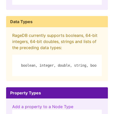
Data Types
RageDB currently supports booleans, 64-bit
integers, 64-bit doubles, strings and lists of
the preceding data types:
boolean, integer, double, string, boolean_lis
Property Types
Add a property to a Node Type