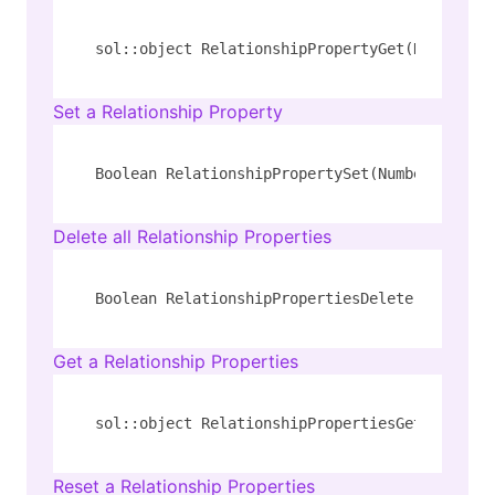
sol::object RelationshipPropertyGet(Number id
Set a Relationship Property
Boolean RelationshipPropertySet(Number id, St
Delete all Relationship Properties
Boolean RelationshipPropertiesDelete(Number i
Get a Relationship Properties
sol::object RelationshipPropertiesGet(Number 
Reset a Relationship Properties