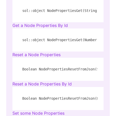
sol::object NodePropertiesGet(String 
type
, St
Get a Node Properties By Id
sol::object NodePropertiesGet(Number id)
Reset a Node Properties
Boolean NodePropertiesResetFromJson(String 
ty
Reset a Node Properties By Id
Boolean NodePropertiesResetFromJson(Number id
Set some Node Properties