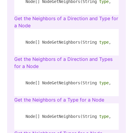
Node[] NodeGetNeighbors(String 
type
, String k
Get the Neighbors of a Direction and Type for
a Node
Node[] NodeGetNeighbors(String 
type
, String k
Get the Neighbors of a Direction and Types
for a Node
Node[] NodeGetNeighbors(String 
type
, String k
Get the Neighbors of a Type for a Node
Node[] NodeGetNeighbors(String 
type
, String k