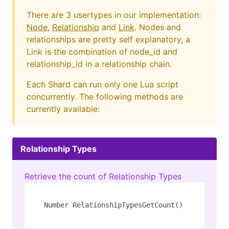
There are 3 usertypes in our implementation:
Node
,
Relationship
and
Link
. Nodes and
relationships are pretty self explanatory, a
Link is the combination of node_id and
relationship_id in a relationship chain.
Each Shard can run only one Lua script
concurrently. The following methods are
currently available:
Relationship Types
Retrieve the count of Relationship Types
Number RelationshipTypesGetCount()