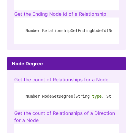
Get the Ending Node Id of a Relationship
Number RelationshipGetEndingNodeId(Number id)
Node Degree
Get the count of Relationships for a Node
Number NodeGetDegree(String 
type
, String key)
Get the count of Relationships of a Direction
for a Node