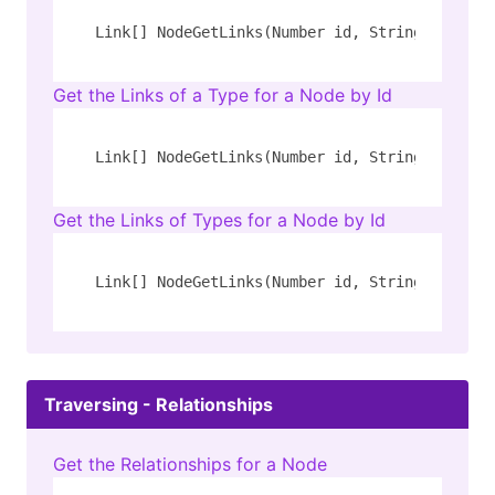
Link[] NodeGetLinks(Number id, String[] rel_t
Get the Links of a Type for a Node by Id
Link[] NodeGetLinks(Number id, String rel_typ
Get the Links of Types for a Node by Id
Link[] NodeGetLinks(Number id, String[] rel_t
Traversing - Relationships
Get the Relationships for a Node