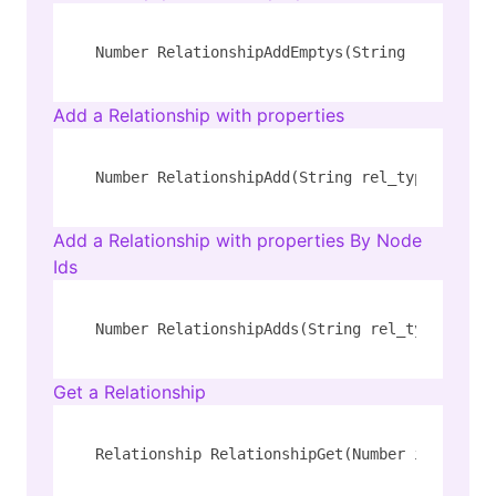
Number RelationshipAddEmptys(String rel_type,
Add a Relationship with properties
Number RelationshipAdd(String rel_type, Strin
Add a Relationship with properties By Node
Ids
Number RelationshipAdds(String rel_type, Numb
Get a Relationship
Relationship RelationshipGet(Number id)