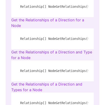
Relationship[] NodeGetRelationships(String 
ty
Get the Relationships of a Direction for a
Node
Relationship[] NodeGetRelationships(String 
ty
Get the Relationships of a Direction and Type
for a Node
Relationship[] NodeGetRelationships(String 
ty
Get the Relationships of a Direction and
Types for a Node
Relationship[] NodeGetRelationships(String 
ty