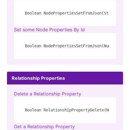
Boolean NodePropertiesSetFromJson(String 
type
Set some Node Properties By Id
Boolean NodePropertiesSetFromJson(Number id, 
Relationship Properties
Delete a Relationship Property
Boolean RelationshipPropertyDelete(Number id,
Get a Relationship Property