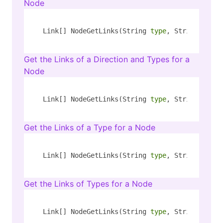
Node
Link[] NodeGetLinks(String 
type
, String key, 
Get the Links of a Direction and Types for a
Node
Link[] NodeGetLinks(String 
type
, String key, 
Get the Links of a Type for a Node
Link[] NodeGetLinks(String 
type
, String key, 
Get the Links of Types for a Node
Link[] NodeGetLinks(String 
type
, String key, 