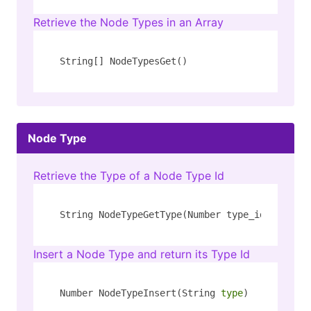
Retrieve the Node Types in an Array
String[] NodeTypesGet()
Node Type
Retrieve the Type of a Node Type Id
String NodeTypeGetType(Number type_id)
Insert a Node Type and return its Type Id
Number NodeTypeInsert(String 
type
)