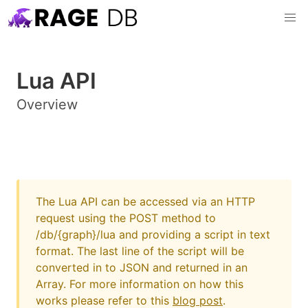
Lua API
Overview
The Lua API can be accessed via an HTTP
request using the POST method to
/db/{graph}/lua and providing a script in text
format. The last line of the script will be
converted in to JSON and returned in an
Array. For more information on how this
works please refer to this
blog post
.