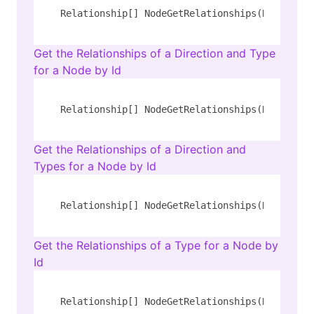
Relationship[] NodeGetRelationships(Number id
Get the Relationships of a Direction and Type
for a Node by Id
Relationship[] NodeGetRelationships(Number id
Get the Relationships of a Direction and
Types for a Node by Id
Relationship[] NodeGetRelationships(Number id
Get the Relationships of a Type for a Node by
Id
Relationship[] NodeGetRelationships(Number id