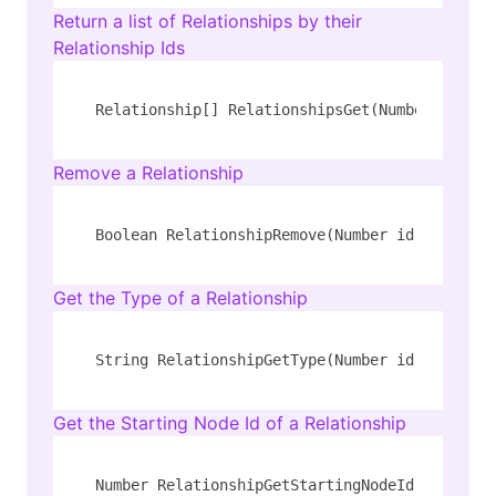
Return a list of Relationships by their
Relationship Ids
Relationship[] RelationshipsGet(Number[] ids)
Remove a Relationship
Boolean RelationshipRemove(Number id)
Get the Type of a Relationship
String RelationshipGetType(Number id)
Get the Starting Node Id of a Relationship
Number RelationshipGetStartingNodeId(Number i