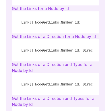
Get the Links for a Node by Id
Link[] NodeGetLinks(Number id)
Get the Links of a Direction for a Node by Id
Link[] NodeGetLinks(Number id, Direction dire
Get the Links of a Direction and Type for a
Node by Id
Link[] NodeGetLinks(Number id, Direction dire
Get the Links of a Direction and Types for a
Node by Id