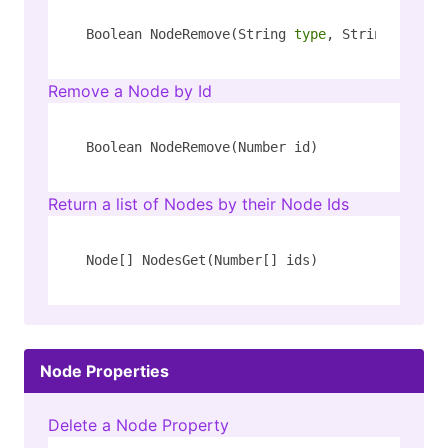
Boolean NodeRemove(String 
type
, String key)
Remove a Node by Id
Boolean NodeRemove(Number id)
Return a list of Nodes by their Node Ids
Node[] NodesGet(Number[] ids)
Node Properties
Delete a Node Property