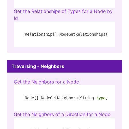
Get the Relationships of Types for a Node by
Id
Relationship[] NodeGetRelationships(Number id
Traversing - Neighbors
Get the Neighbors for a Node
Node[] NodeGetNeighbors(String 
type
, String k
Get the Neighbors of a Direction for a Node