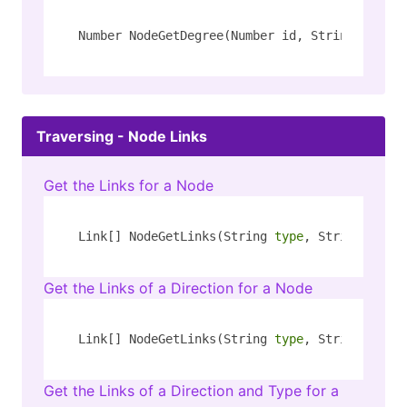
Number NodeGetDegree(Number id, String[] rel_
Traversing - Node Links
Get the Links for a Node
Link[] NodeGetLinks(String 
type
, String key)
Get the Links of a Direction for a Node
Link[] NodeGetLinks(String 
type
, String key, 
Get the Links of a Direction and Type for a