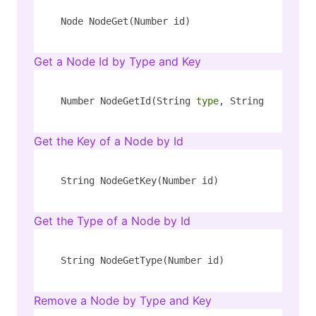
Node NodeGet(Number id)
Get a Node Id by Type and Key
Number NodeGetId(String 
type
, String key)
Get the Key of a Node by Id
String NodeGetKey(Number id)
Get the Type of a Node by Id
String NodeGetType(Number id)
Remove a Node by Type and Key