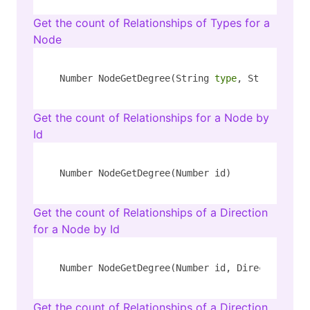
Get the count of Relationships of Types for a
Node
Number NodeGetDegree(String 
type
, String key,
Get the count of Relationships for a Node by
Id
Number NodeGetDegree(Number id)
Get the count of Relationships of a Direction
for a Node by Id
Number NodeGetDegree(Number id, Direction dir
Get the count of Relationships of a Direction