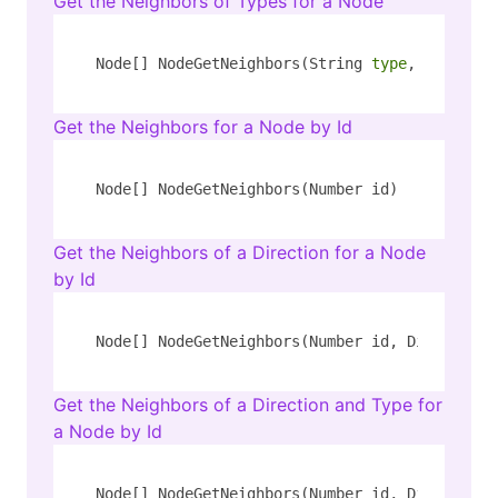
Get the Neighbors of Types for a Node
Node[] NodeGetNeighbors(String 
type
, String k
Get the Neighbors for a Node by Id
Node[] NodeGetNeighbors(Number id)
Get the Neighbors of a Direction for a Node
by Id
Node[] NodeGetNeighbors(Number id, Direction 
Get the Neighbors of a Direction and Type for
a Node by Id
Node[] NodeGetNeighbors(Number id, Direction 