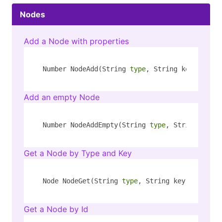
Nodes
Add a Node with properties
Number NodeAdd(String 
type
, String key, Strin
Add an empty Node
Number NodeAddEmpty(String 
type
, String key)
Get a Node by Type and Key
Node NodeGet(String 
type
, String key)
Get a Node by Id