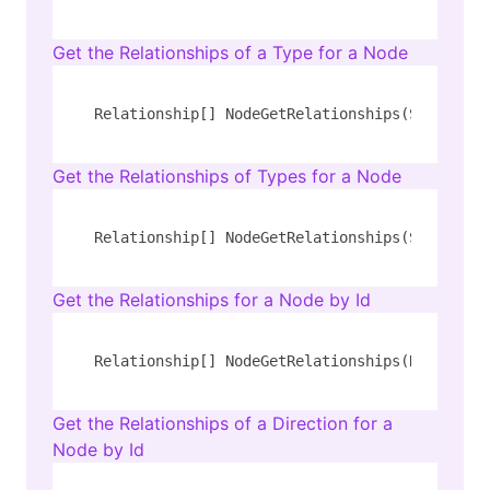
Get the Relationships of a Type for a Node
Relationship[] NodeGetRelationships(String 
ty
Get the Relationships of Types for a Node
Relationship[] NodeGetRelationships(String 
ty
Get the Relationships for a Node by Id
Relationship[] NodeGetRelationships(Number id
Get the Relationships of a Direction for a
Node by Id