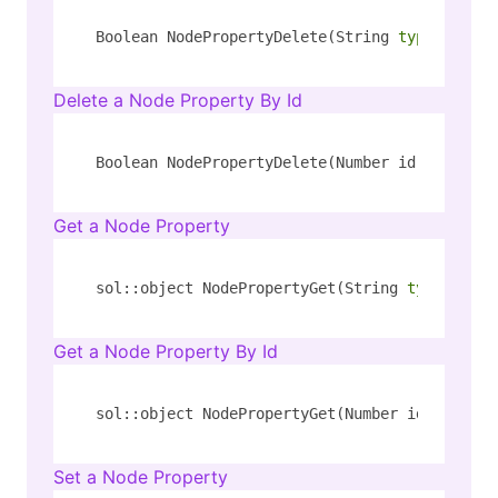
Boolean NodePropertyDelete(String 
type
, Strin
Delete a Node Property By Id
Boolean NodePropertyDelete(Number id, String 
Get a Node Property
sol::object NodePropertyGet(String 
type
, Stri
Get a Node Property By Id
sol::object NodePropertyGet(Number id, String
Set a Node Property