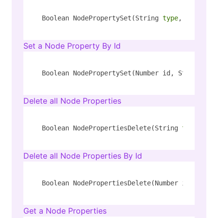
Boolean NodePropertySet(String 
type
, String k
Set a Node Property By Id
Boolean NodePropertySet(Number id, String pro
Delete all Node Properties
Boolean NodePropertiesDelete(String 
type
, Str
Delete all Node Properties By Id
Boolean NodePropertiesDelete(Number id)
Get a Node Properties