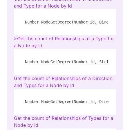
and Type for a Node by Id
Number NodeGetDegree(Number id, Direction dir
>Get the count of Relationships of a Type for
a Node by Id
Number NodeGetDegree(Number id, String rel_ty
Get the count of Relationships of a Direction
and Types for a Node by Id
Number NodeGetDegree(Number id, Direction dir
Get the count of Relationships of Types for a
Node by Id