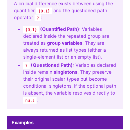
A crucial difference exists between using the
quantifier
and the questioned path
{0,1}
operator
:
?
(Quantified Path)
: Variables
{0,1}
declared inside the repeated group are
treated as
group variables
. They are
always returned as list types (either a
single-element list or an empty list).
(Questioned Path)
: Variables declared
?
inside remain
singletons
. They preserve
their original scalar types but become
conditional singletons. If the optional path
is absent, the variable resolves directly to
.
null
Examples