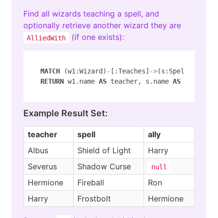
Find all wizards teaching a spell, and
optionally retrieve another wizard they are
(if one exists):
AlliedWith
MATCH
 (w1:Wizard)
-
[:Teaches]
-
>
(s:Spell) ( 
-
[:
RETURN
 w1.name 
AS
 teacher, s.name 
AS
 spell, w
Example Result Set:
teacher
spell
ally
Albus
Shield of Light
Harry
Severus
Shadow Curse
null
Hermione
Fireball
Ron
Harry
Frostbolt
Hermione