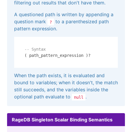
filtering out results that don't have them.
A questioned path is written by appending a
question mark
to a parenthesized path
?
pattern expression.
-- Syntax
( path_pattern_expression )?
When the path exists, it is evaluated and
bound to variables; when it doesn't, the match
still succeeds, and the variables inside the
optional path evaluate to
.
null
RageDB Singleton Scalar Binding Semantics