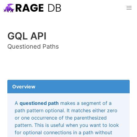
GQL API
Questioned Paths
Overview
A
questioned path
makes a segment of a
path pattern optional. It matches either zero
or one occurrence of the parenthesized
pattern. This is useful when you want to look
for optional connections in a path without