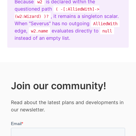
Because
is declared within the
w2
questioned path
( -[:AlliedWith]->
, it remains a singleton scalar.
(w2:Wizard) )?
When "Severus" has no outgoing
AlliedWith
edge,
evaluates directly to
w2.name
null
instead of an empty list.
Join our community!
Read about the latest plans and developments in
our newsletter.